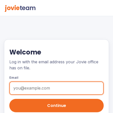
jovie
team
Welcome
Log in with the email address your Jovie office
has on file.
Email
Continue