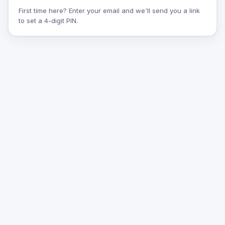
First time here? Enter your email and we'll send you a link
to set a 4-digit PIN.